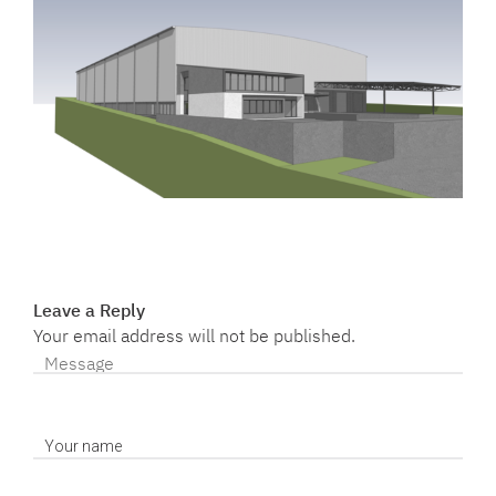
Leave a Reply
Your email address will not be published.