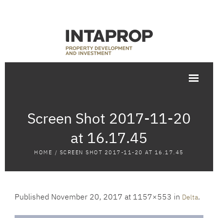
Screen Shot 2017-11-20
at 16.17.45
HOME
/
SCREEN SHOT 2017-11-20 AT 16.17.45
Published
November 20, 2017
at 1157×553 in
.
Delta