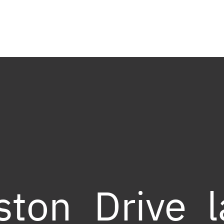
ston_Drive_