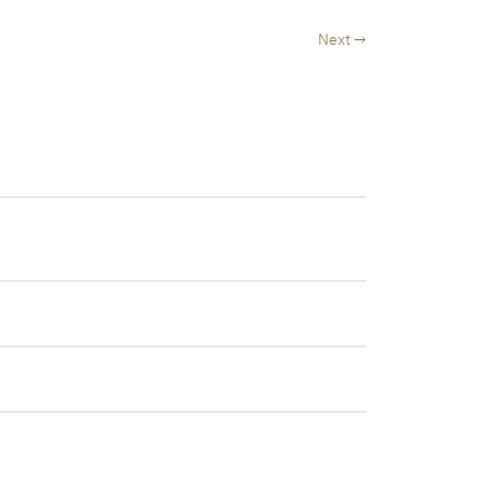
Next →