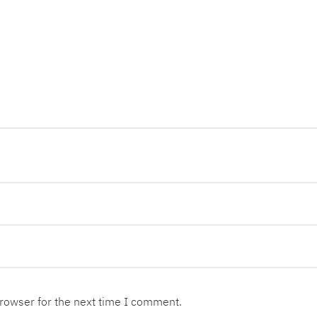
browser for the next time I comment.