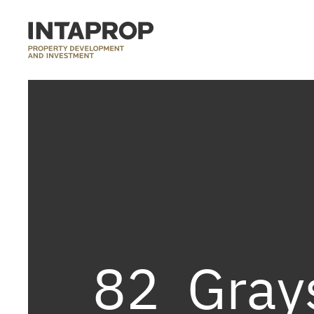
82_Gray