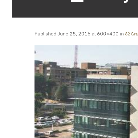
Published
June 28, 2016
at 600×400 in
82 Gra