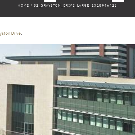
HOME
/
82_GRAYSTON_DRIVE_LARGE_1318946426
.
yston Drive