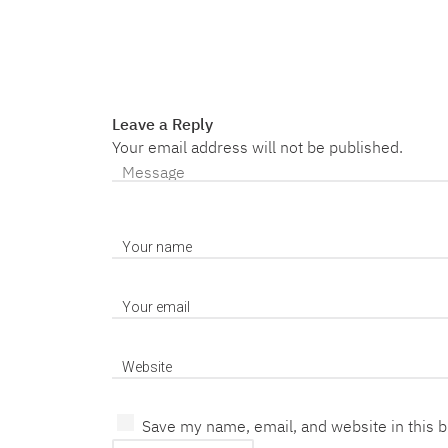
Leave a Reply
Your email address will not be published.
Save my name, email, and website in this 