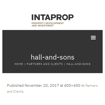
hall-and-sons
HOME
/
PARTNERS AND CLIENTS
/
HALL-AND-SONS
Published
November 20, 2017
at 400×400 in
Partners
.
and Clients