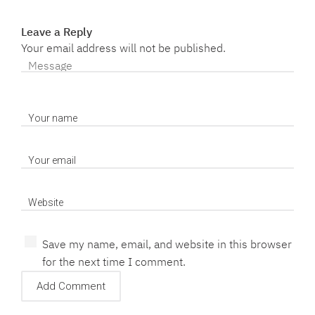
Leave a Reply
Your email address will not be published.
Save my name, email, and website in this browser
for the next time I comment.