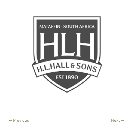
← Previous
Next →