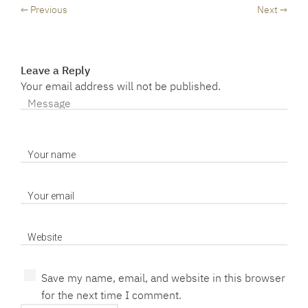
← Previous
Next →
Leave a Reply
Your email address will not be published.
Save my name, email, and website in this browser
for the next time I comment.