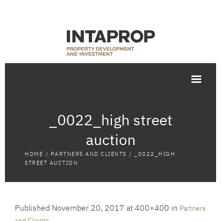
_0022_high street
auction
HOME
/
PARTNERS AND CLIENTS
/
_0022_HIGH
STREET AUCTION
Published
November 20, 2017
at 400×400 in
Partners
.
and Clients