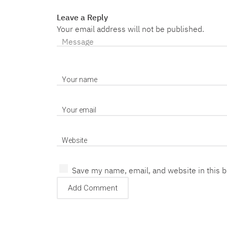
Leave a Reply
Your email address will not be published.
Save my name, email, and website in this 