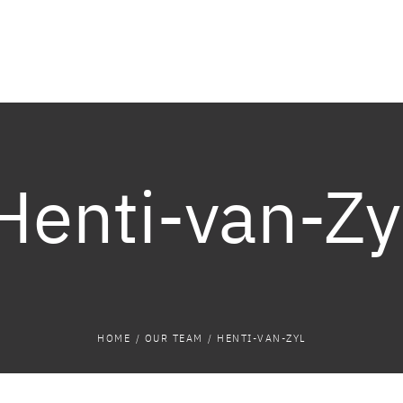
Henti-van-Zy
HOME
/
OUR TEAM
/
HENTI-VAN-ZYL