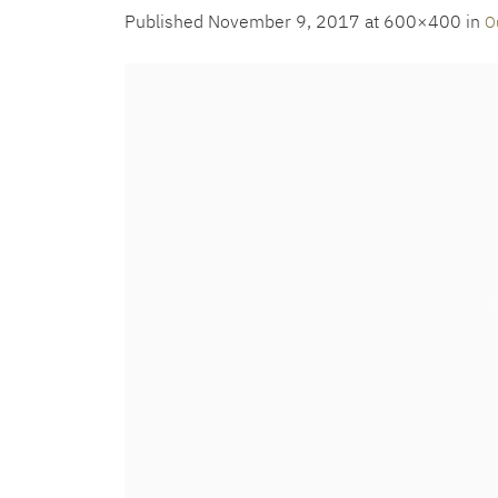
Published
November 9, 2017
at 600×400 in
O