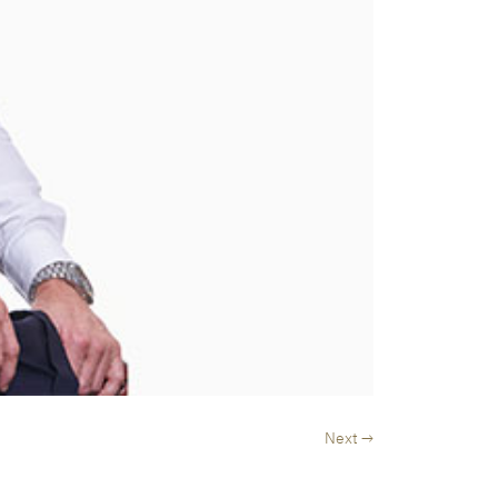
Next →