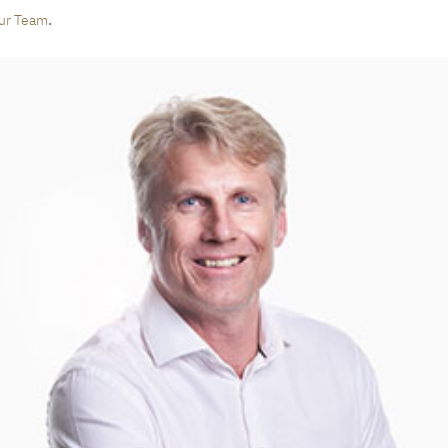
.
ur Team