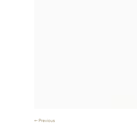
← Previous