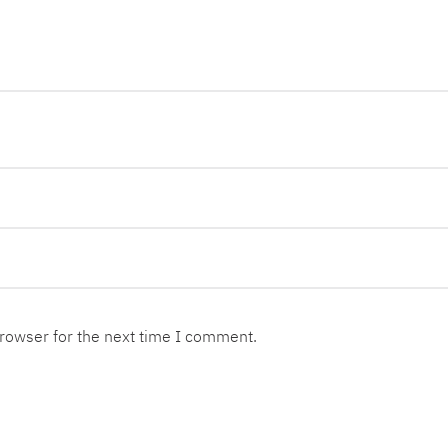
browser for the next time I comment.