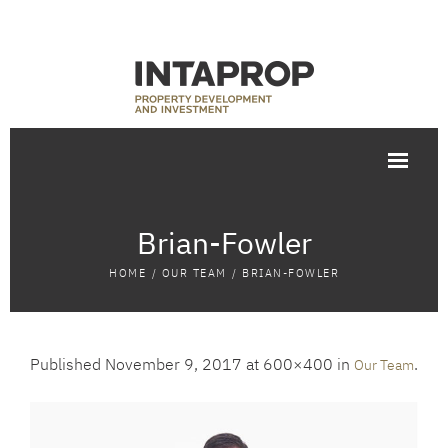
Brian-Fowler
HOME
/
OUR TEAM
/
BRIAN-FOWLER
Published
November 9, 2017
at 600×400 in
.
Our Team