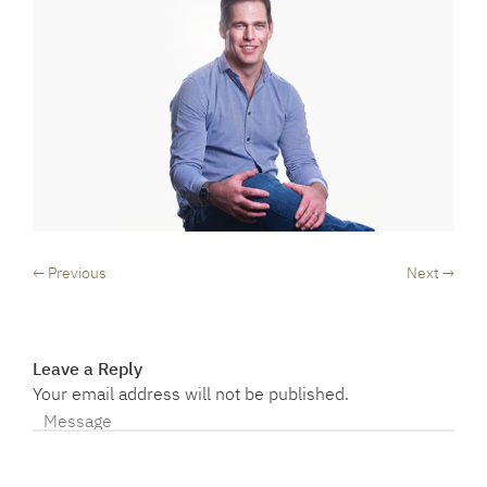
← Previous
Next →
Leave a Reply
Your email address will not be published.