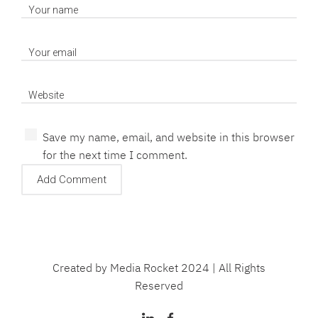
Save my name, email, and website in this browser
for the next time I comment.
Created by Media Rocket 2024 | All Rights
Reserved