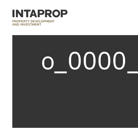
o_0000_