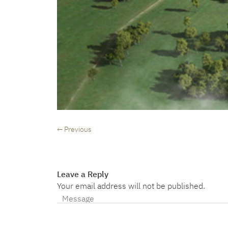
← Previous
Leave a Reply
Your email address will not be published.