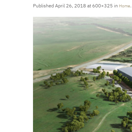
Published
April 26, 2018
at 600×325 in
.
Home