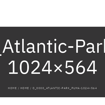
Atlantic-Pa
1024×564
HOME
/
HOME
/
O_0000_ATLANTIC-PARK_PUMA-1024×564