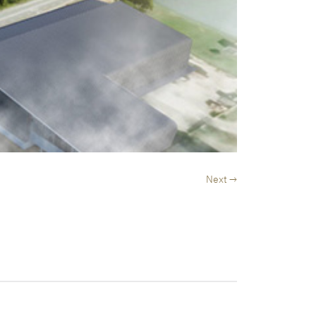
Next →