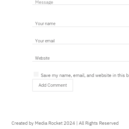
Save my name, email, and website in this 
Created by Media Rocket 2024 | All Rights Reserved