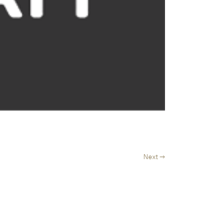
Next →