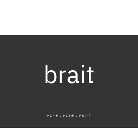
brait
HOME
/
HOME
/
BRAIT