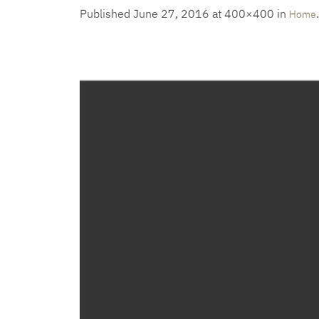
Published
June 27, 2016
at 400×400 in
.
Home