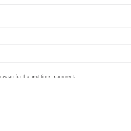
browser for the next time I comment.