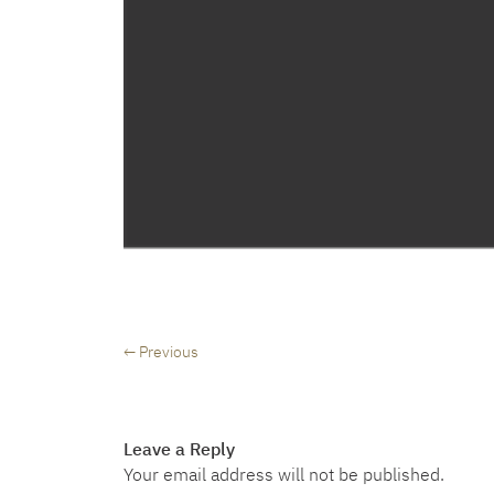
← Previous
Leave a Reply
Your email address will not be published.