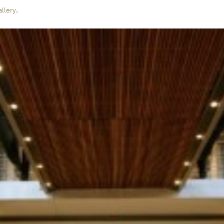
.
llery