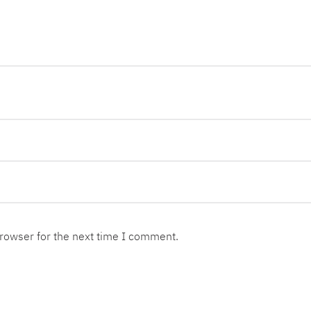
browser for the next time I comment.