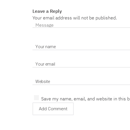
Leave a Reply
Your email address will not be published.
Save my name, email, and website in this 