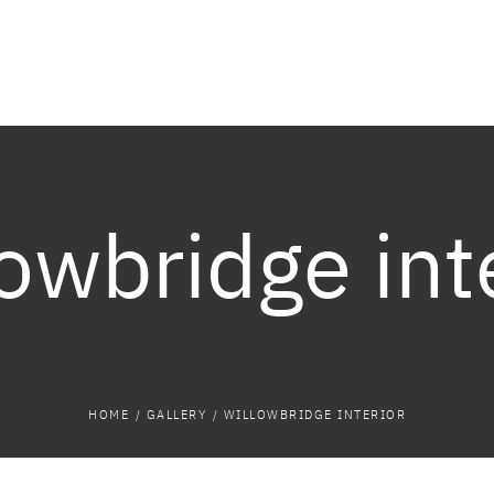
owbridge int
HOME
/
GALLERY
/
WILLOWBRIDGE INTERIOR