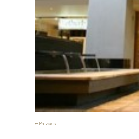
← Previous