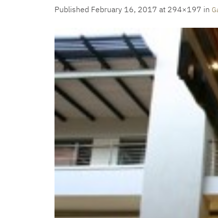
Published
February 16, 2017
at 294×197 in
Ga