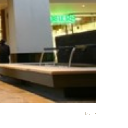
Next →