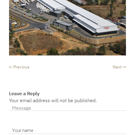
← Previous
Next →
Leave a Reply
Your email address will not be published.