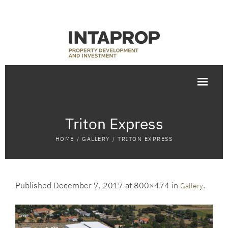
Triton Express
HOME
/
GALLERY
/
TRITON EXPRESS
Published
December 7, 2017
at 800×474 in
.
Gallery