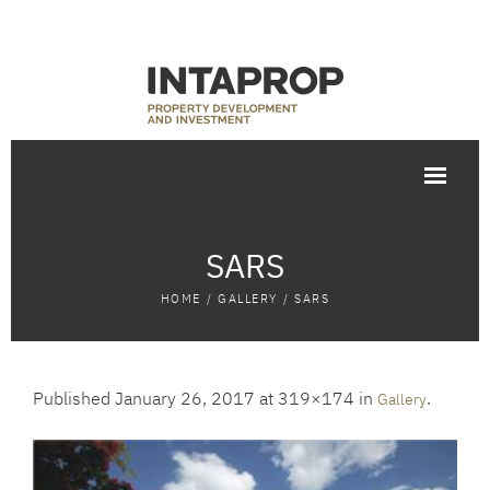
SARS
HOME
/
GALLERY
/
SARS
Published
January 26, 2017
at 319×174 in
.
Gallery