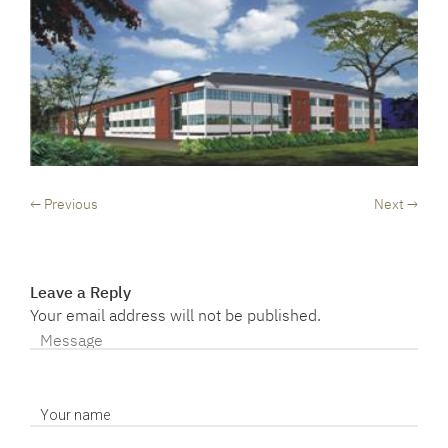
← Previous
Next →
Leave a Reply
Your email address will not be published.