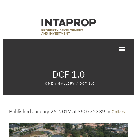
DCF 1.0
HOME
/
GALLERY
/
DCF 1.0
Published
January 26, 2017
at 3507×2339 in
.
Gallery