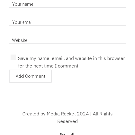
Save my name, email, and website in this browser
for the next time I comment.
Created by Media Rocket 2024 | All Rights
Reserved