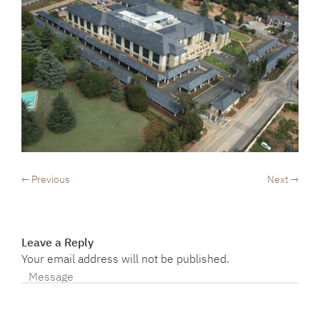
← Previous
Next →
Leave a Reply
Your email address will not be published.