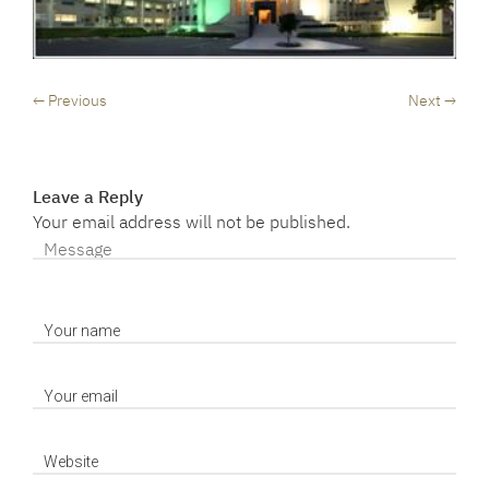
← Previous
Next →
Leave a Reply
Your email address will not be published.