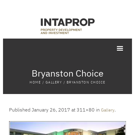
Bryanston Choice
HOME
/
GALLERY
/
BRYANSTON CHOICE
Published
January 26, 2017
at 311×80 in
.
Gallery