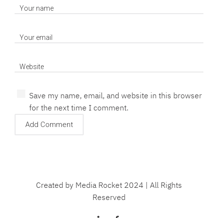
Save my name, email, and website in this browser
for the next time I comment.
Created by Media Rocket 2024 | All Rights
Reserved