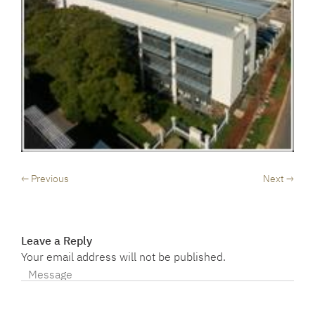
← Previous
Next →
Leave a Reply
Your email address will not be published.