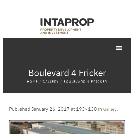
Boulevard 4 Fricker
HOME
/
GALLERY
/
BOULEVARD 4 FRICKER
Published
January 26, 2017
at 193×130 in
.
Gallery