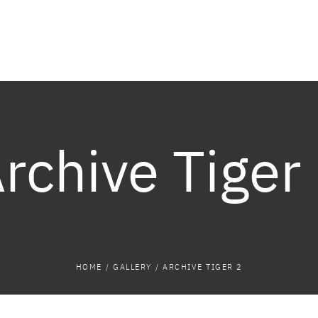
rchive Tiger
HOME
/
GALLERY
/
ARCHIVE TIGER 2