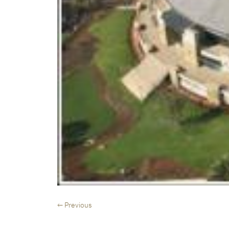
← Previous