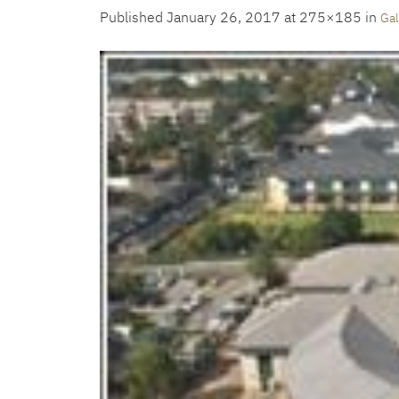
Published
January 26, 2017
at 275×185 in
Gal