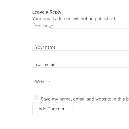
Leave a Reply
Your email address will not be published.
Save my name, email, and website in this 