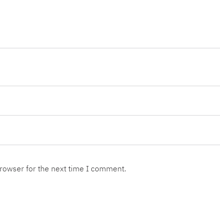
browser for the next time I comment.