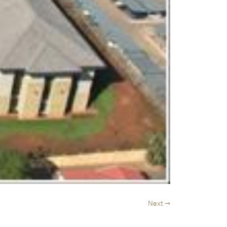
Next →