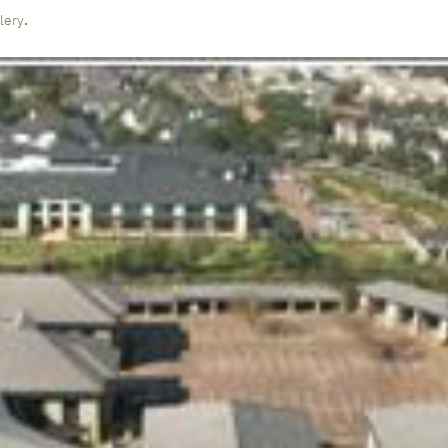
.
lery