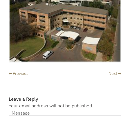
← Previous
Next →
Leave a Reply
Your email address will not be published.