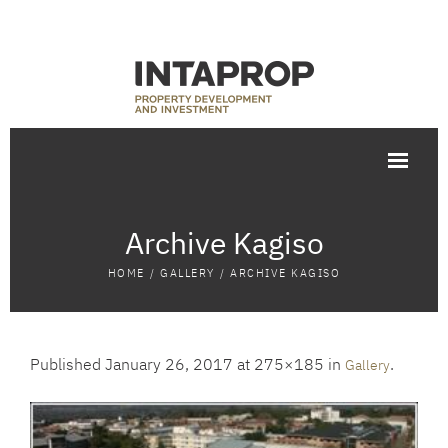
Archive Kagiso
HOME
/
GALLERY
/
ARCHIVE KAGISO
Published
January 26, 2017
at 275×185 in
.
Gallery