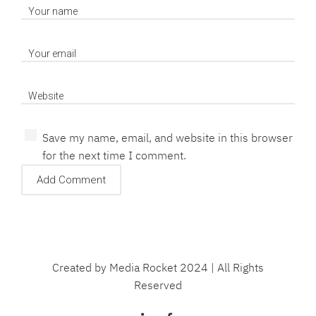
Save my name, email, and website in this browser
for the next time I comment.
Created by Media Rocket 2024 | All Rights
Reserved