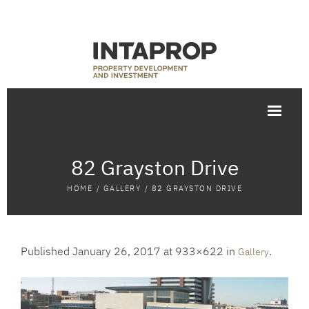
82 Grayston Drive
HOME
/
GALLERY
/
82 GRAYSTON DRIVE
Published
January 26, 2017
at 933×622 in
.
Gallery