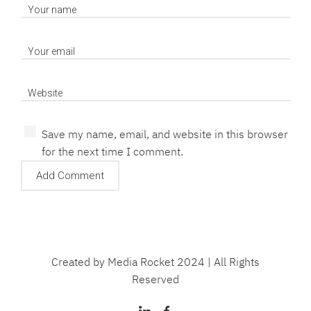
Save my name, email, and website in this browser
for the next time I comment.
Created by Media Rocket 2024 | All Rights
Reserved