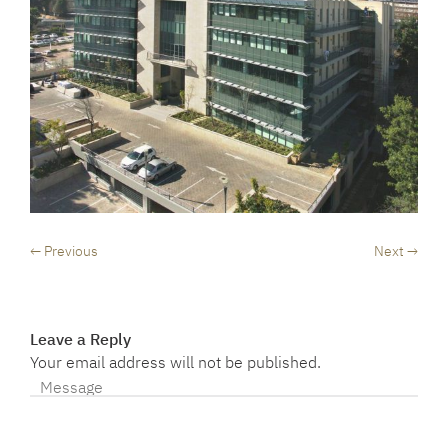
← Previous
Next →
Leave a Reply
Your email address will not be published.