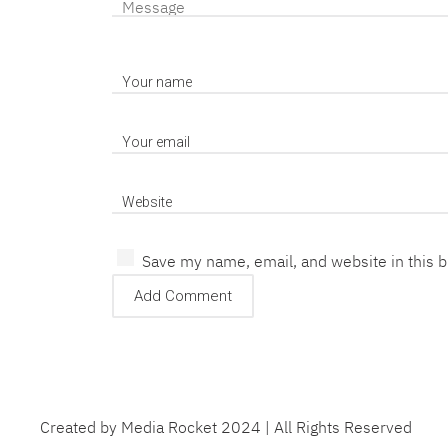
Save my name, email, and website in this 
Created by Media Rocket 2024 | All Rights Reserved