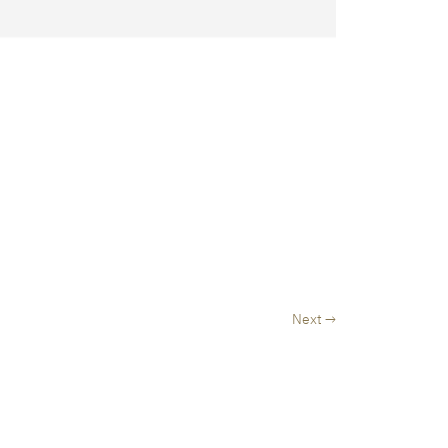
Next →