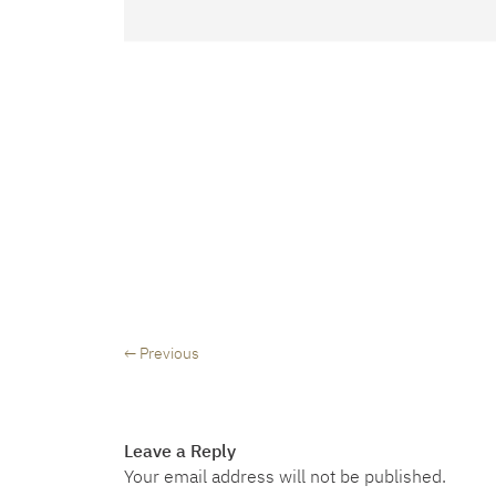
← Previous
Leave a Reply
Your email address will not be published.