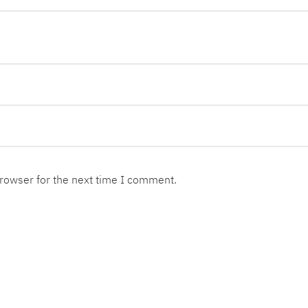
browser for the next time I comment.