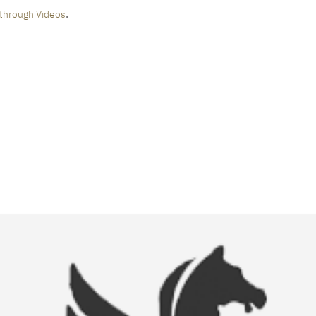
.
through Videos