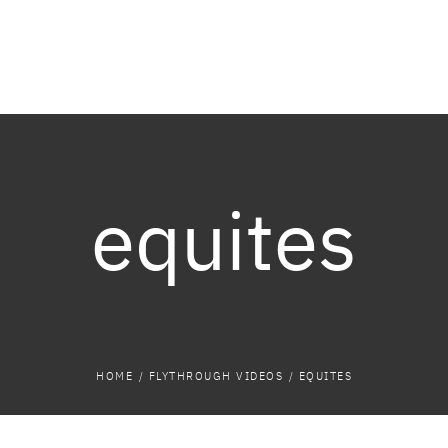
equites
HOME
/
FLYTHROUGH VIDEOS
/
EQUITES