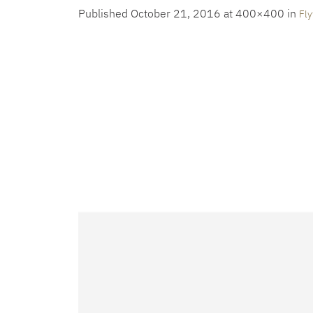
Published
October 21, 2016
at 400×400 in
Fly