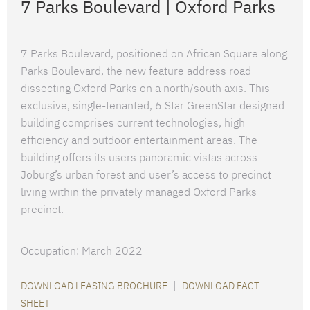
7 Parks Boulevard | Oxford Parks
7 Parks Boulevard, positioned on African Square along
Parks Boulevard, the new feature address road
dissecting Oxford Parks on a north/south axis. This
exclusive, single-tenanted, 6 Star GreenStar designed
building comprises current technologies, high
efficiency and outdoor entertainment areas. The
building offers its users panoramic vistas across
Joburg’s urban forest and user’s access to precinct
living within the privately managed Oxford Parks
precinct.
Occupation: March 2022
|
DOWNLOAD LEASING BROCHURE
DOWNLOAD FACT
SHEET