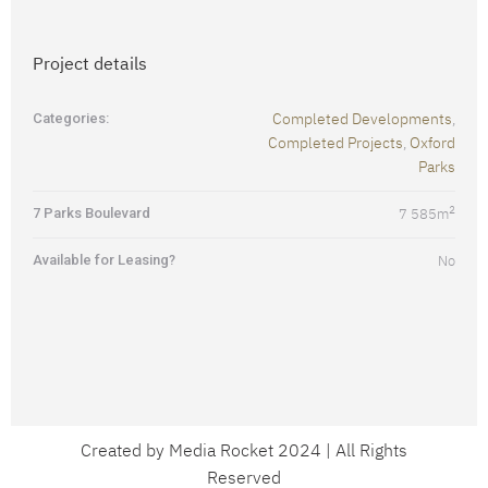
Project details
Completed Developments
Categories:
,
Completed Projects
Oxford
,
Parks
2
7 Parks Boulevard
7 585
m
Available for Leasing?
No
Created by Media Rocket 2024 | All Rights
Reserved