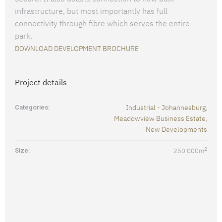
infrastructure, but most importantly has full
connectivity through fibre which serves the entire
park.
DOWNLOAD DEVELOPMENT BROCHURE
Project details
Industrial - Johannesburg
Categories:
,
Meadowview Business Estate
,
New Developments
2
Size:
250 000
m