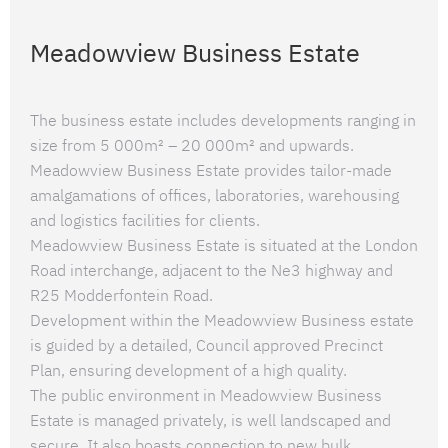
Meadowview Business Estate
The business estate includes developments ranging in
size from 5 000m² – 20 000m² and upwards.
Meadowview Business Estate provides tailor-made
amalgamations of offices, laboratories, warehousing
and logistics facilities for clients.
Meadowview Business Estate is situated at the London
Road interchange, adjacent to the Ne3 highway and
R25 Modderfontein Road.
Development within the Meadowview Business estate
is guided by a detailed, Council approved Precinct
Plan, ensuring development of a high quality.
The public environment in Meadowview Business
Estate is managed privately, is well landscaped and
secure. It also boasts connection to new bulk