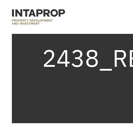
2438_R