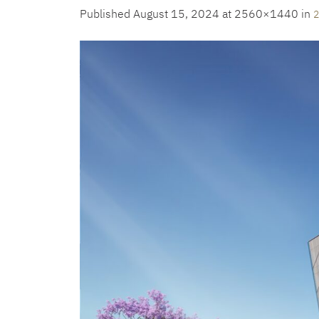
Published
August 15, 2024
at 2560×1440 in
2