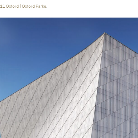
.
11 Oxford | Oxford Parks