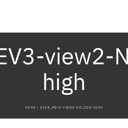
EV3-view2-
high
HOME
/
2438_REV3-VIEW2-NOLOGO-HIGH