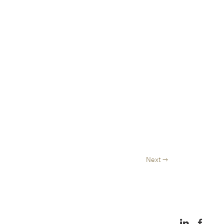
Next →