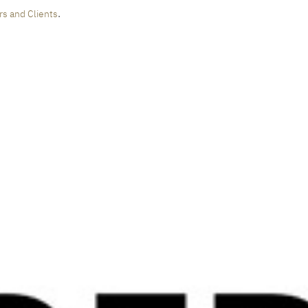
.
rs and Clients