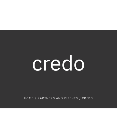
credo
HOME
/
PARTNERS AND CLIENTS
/
CREDO