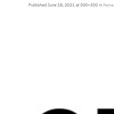
Published
June 18, 2021
at 300×300 in
Partne