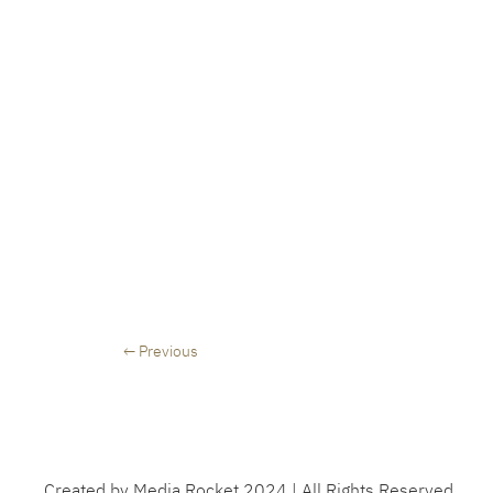
← Previous
Created by Media Rocket 2024 | All Rights Reserved