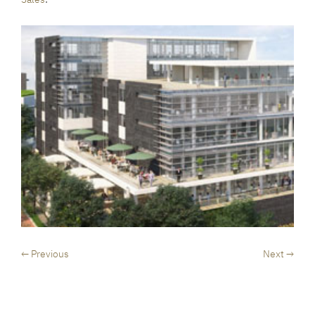
← Previous
Next →