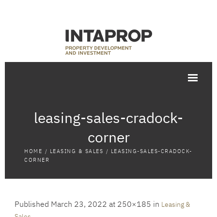
leasing-sales-cradock-
corner
HOME
/
LEASING & SALES
/
LEASING-SALES-CRADOCK-
CORNER
Published
March 23, 2022
at 250×185 in
Leasing &
.
Sales