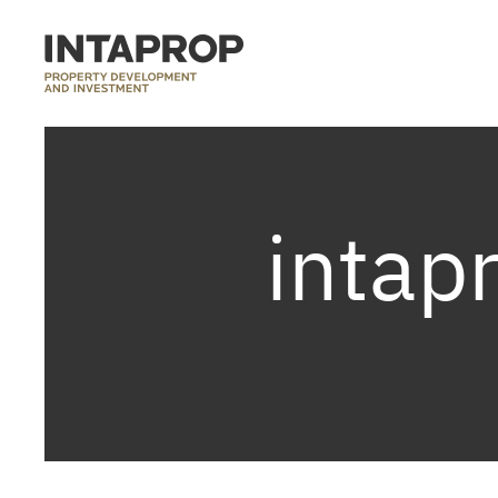
intap