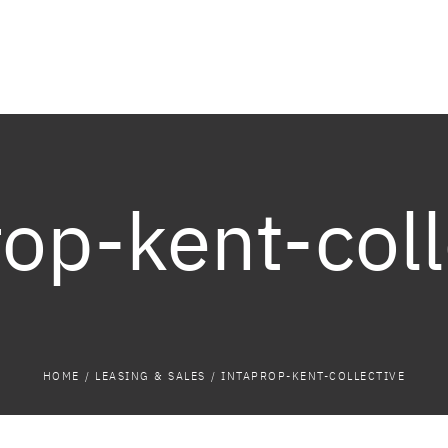
rop-kent-coll
HOME
/
LEASING & SALES
/
INTAPROP-KENT-COLLECTIVE