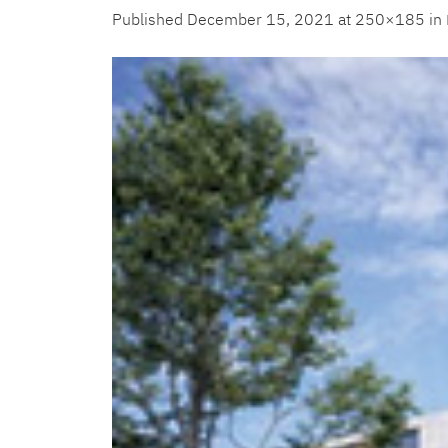
Published
December 15, 2021
at 250×185 in