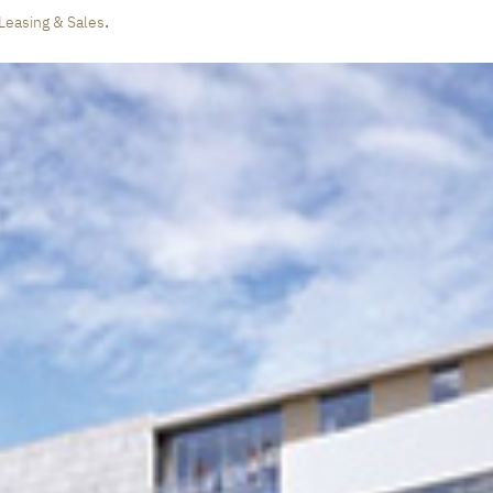
.
Leasing & Sales