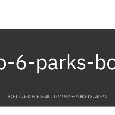
p-6-parks-b
HOME
/
LEASING & SALES
/
INTAPROP-6-PARKS-BOULEVARD