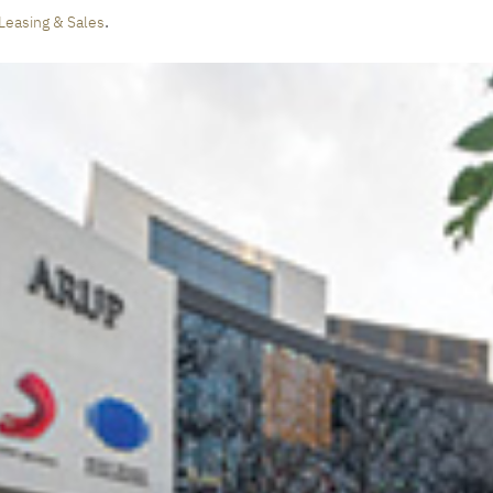
.
Leasing & Sales