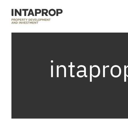
intapro