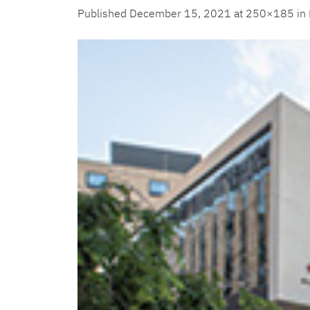
Published
December 15, 2021
at 250×185 in